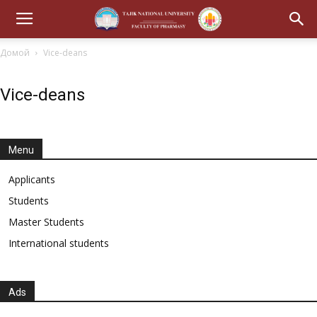
Домой
Vice-deans
Vice-deans
Menu
Applicants
Students
Master Students
International students
Ads