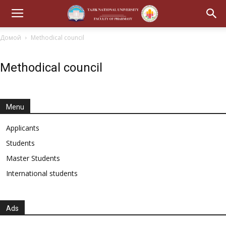
Домой
Methodical council
Methodical council
Menu
Applicants
Students
Master Students
International students
Ads