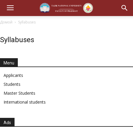
Домой
Syllabuses
Syllabuses
Menu
Applicants
Students
Master Students
International students
Ads