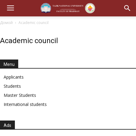
Домой
Academic council
Academic council
Menu
Applicants
Students
Master Students
International students
Ads