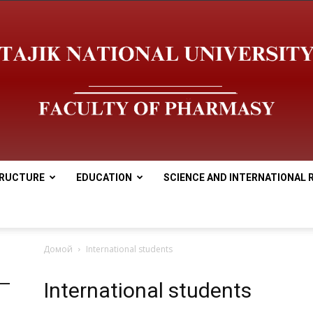
RUCTURE
EDUCATION
SCIENCE AND INTERNATIONAL 
tnu
Домой
International students
International students