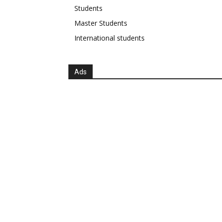
Students
Master Students
International students
Ads