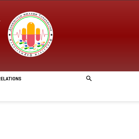
RELATIONS