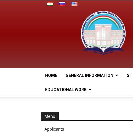
HOME
GENERAL INFORMATION
ST
EDUCATIONAL WORK
Menu
Applicants