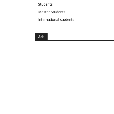
Students
Master Students
International students
Ads