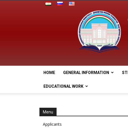
HOME
GENERAL INFORMATION
ST
EDUCATIONAL WORK
Menu
Applicants