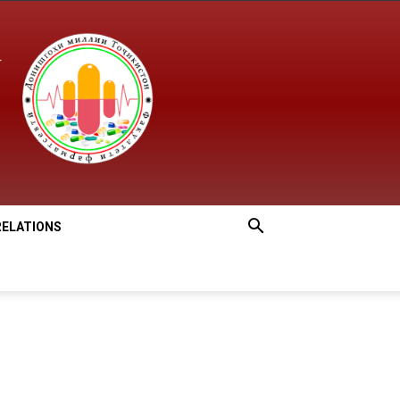
RELATIONS