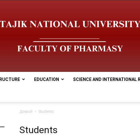
RUCTURE
EDUCATION
SCIENCE AND INTERNATIONAL 
tnu
Домой
Students
Students