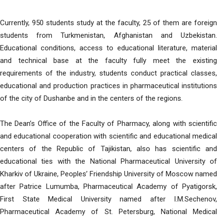
Currently, 950 students study at the faculty, 25 of them are foreign
students from Turkmenistan, Afghanistan and Uzbekistan.
Educational conditions, access to educational literature, material
and technical base at the faculty fully meet the existing
requirements of the industry, students conduct practical classes,
educational and production practices in pharmaceutical institutions
of the city of Dushanbe and in the centers of the regions.
The Dean’s Office of the Faculty of Pharmacy, along with scientific
and educational cooperation with scientific and educational medical
centers of the Republic of Tajikistan, also has scientific and
educational ties with the National Pharmaceutical University of
Kharkiv of Ukraine, Peoples’ Friendship University of Moscow named
after Patrice Lumumba, Pharmaceutical Academy of Pyatigorsk,
First State Medical University named after I.M.Sechenov,
Pharmaceutical Academy of St. Petersburg, National Medical