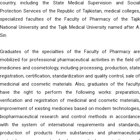
country, including the State Medical Supervision and Social
Protection Services of the Republic of Tajikistan, medical colleges,
specialized faculties of the Faculty of Pharmacy of the Tajik
National University and the Tajik Medical University named after A.
Sin.
Graduates of the specialties of the Faculty of Pharmacy are
mobilized for professional pharmaceutical activities in the field of
medicines and cosmetology, including processing, production, state
registration, certification, standardization and quality control, sale of
medicinal and cosmetic materials. Also, graduates of the faculty
have the right to perform the following works: preparation,
verification and registration of medicinal and cosmetic materials,
improvement of existing medicines based on modern technologies,
biopharmaceutical research and control methods in accordance
with the system of international requirements and standards,
production of products from substances and pharmaceutical