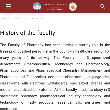
Домой
History of the faculty
History of the faculty
The Faculty of Pharmacy has been playing a worthy role in the
training of qualified personnel in the country’s healthcare sector for
many years of its activity. The Faculty has 3 specialized
departments (Pharmaceutical Technology and Pharmacology,
Pharmacognosy and Pharmaceutical Chemistry, Management and
Pharmaceutical Economics), computer classrooms, language labs,
classrooms with electronic whiteboards, specialized libraries and
modern specialized laboratories. At the faculty, students study in 3
specialties: pharmacy, pharmaceutical industry technology and
technology of fatty products, essential oils, perfumes and
cosmetics.