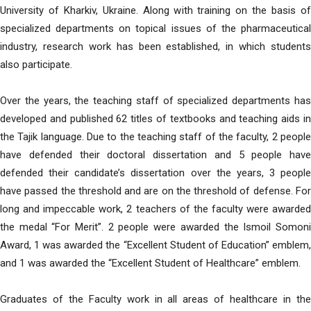
University of Kharkiv, Ukraine. Along with training on the basis of
specialized departments on topical issues of the pharmaceutical
industry, research work has been established, in which students
also participate.
Over the years, the teaching staff of specialized departments has
developed and published 62 titles of textbooks and teaching aids in
the Tajik language. Due to the teaching staff of the faculty, 2 people
have defended their doctoral dissertation and 5 people have
defended their candidate’s dissertation over the years, 3 people
have passed the threshold and are on the threshold of defense. For
long and impeccable work, 2 teachers of the faculty were awarded
the medal “For Merit”. 2 people were awarded the Ismoil Somoni
Award, 1 was awarded the “Excellent Student of Education” emblem,
and 1 was awarded the “Excellent Student of Healthcare” emblem.
Graduates of the Faculty work in all areas of healthcare in the