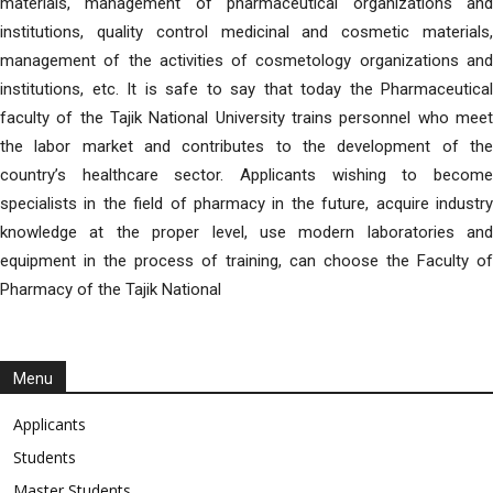
materials, management of pharmaceutical organizations and
institutions, quality control medicinal and cosmetic materials,
management of the activities of cosmetology organizations and
institutions, etc. It is safe to say that today the Pharmaceutical
faculty of the Tajik National University trains personnel who meet
the labor market and contributes to the development of the
country’s healthcare sector. Applicants wishing to become
specialists in the field of pharmacy in the future, acquire industry
knowledge at the proper level, use modern laboratories and
equipment in the process of training, can choose the Faculty of
Pharmacy of the Tajik National
Menu
Applicants
Students
Master Students