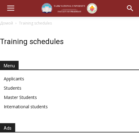
Домой
Training schedules
Training schedules
Menu
Applicants
Students
Master Students
International students
Ads